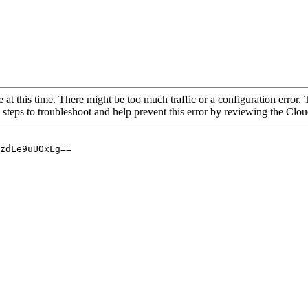
 at this time. There might be too much traffic or a configuration error. 
 steps to troubleshoot and help prevent this error by reviewing the Cl