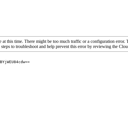
 at this time. There might be too much traffic or a configuration error. 
 steps to troubleshoot and help prevent this error by reviewing the Cl